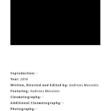
Coproduction:
-
Year:
2016
Written, Directed and Edited by:
Andreas Messinis
Featuring:
Andreas Messinis
Cinematography:
-
Additional Cinematography:
-
Photography:
-