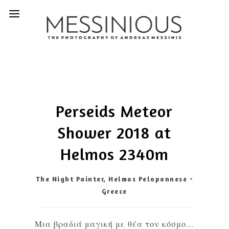
Perseids Meteor
Shower 2018 at
Helmos 2340m
The Night Painter, Helmos Peloponnese -
Greece
Μια βραδιά μαγική με θέα τον κόσμο...