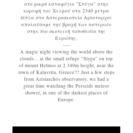
στο μικρό καταφύγιο "Στύγα" στην
κορυφή του Χελμού στα 2340 μέτρα
δίπλα στο Αστεροσκοπείο Αρίσταρχος
απολαύσαμε την βροχή των αστεριών
στην πιο σκοτεινή τοποθεσία της
Ευρώπης.
----
A magic night viewing the world above the
clouds... at the small refuge "Styga'' on top
of mount Helmos at 2.340m height, near the
town of Kalavrita, Greece!!! Just a few steps
from Aristarchos observatory, we had a
great time watching the Perseids meteor
shower, in one of the darkest places of
Europe.