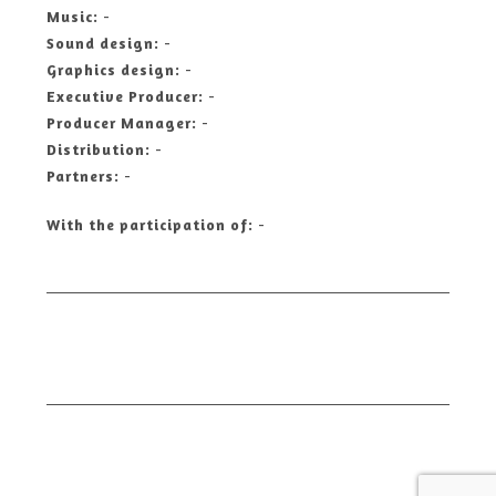
Music:
-
Sound design:
-
Graphics design:
-
Executive Producer:
-
Producer Manager:
-
Distribution:
-
Partners:
-
With the participation of:
-