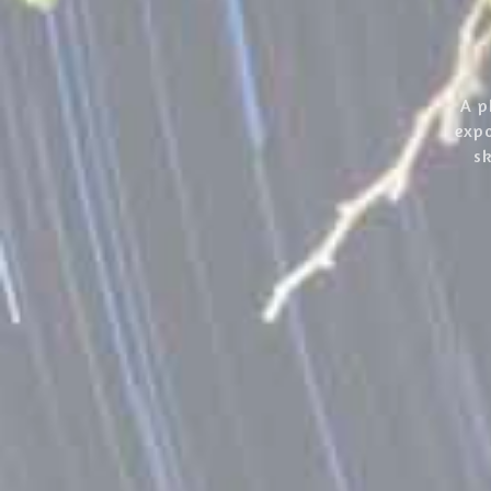
A p
expo
sk