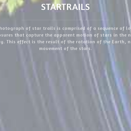
STARTRAILS
hotograph of star trails is comprised of a sequence of l
sures that capture the apparent motion of stars in the 
y. This effect is the result of the rotation of the Earth, 
movement of the stars.