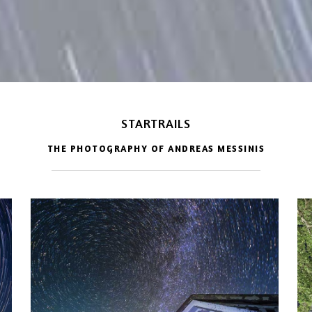
STARTRAILS
THE PHOTOGRAPHY OF ANDREAS MESSINIS