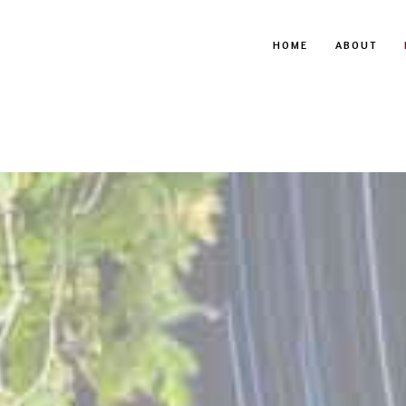
HOME
ABOUT