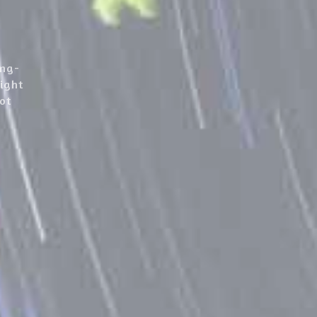
ong-
night
not