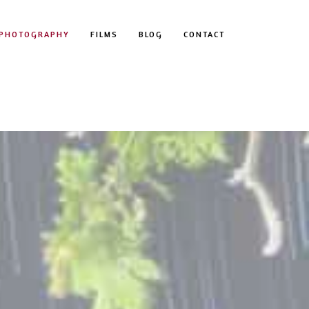
PHOTOGRAPHY
FILMS
BLOG
CONTACT